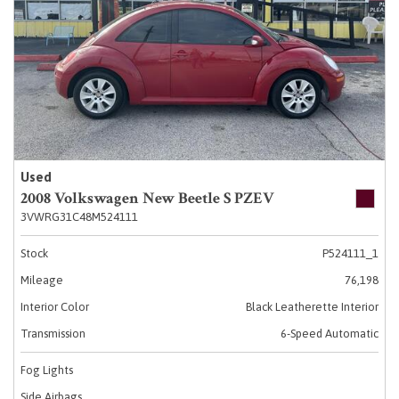
Used
2008 Volkswagen New Beetle S PZEV
3VWRG31C48M524111
Stock
P524111_1
Mileage
76,198
Interior Color
Black Leatherette Interior
Transmission
6-Speed Automatic
Fog Lights
Side Airbags