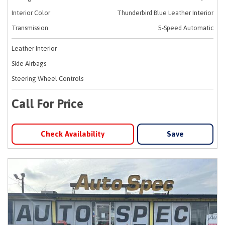
Interior Color
Thunderbird Blue Leather Interior
Transmission
5-Speed Automatic
Leather Interior
Side Airbags
Steering Wheel Controls
Call For Price
Check Availability
Save