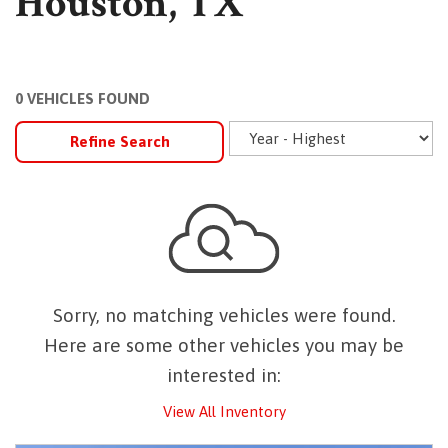
Houston, TX
0 VEHICLES FOUND
Refine Search
Sorry, no matching vehicles were found.
Here are some other vehicles you may be
interested in:
View All Inventory