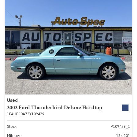
Used
2002 Ford Thunderbird Deluxe Hardtop
1FAHP60A72Y109429
Stock
P109429_1
Mileage
134,201