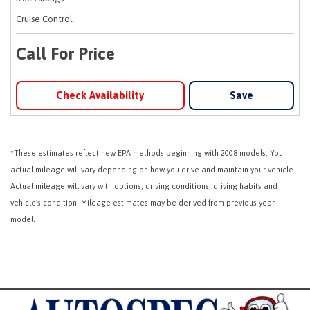
Cruise Control
Call For Price
Check Availability
Save
*These estimates reflect new EPA methods beginning with 2008 models. Your
actual mileage will vary depending on how you drive and maintain your vehicle.
Actual mileage will vary with options, driving conditions, driving habits and
vehicle's condition. Mileage estimates may be derived from previous year
model.