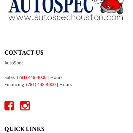
CONTACT US
AutoSpec
Sales:
(281) 448-4000
|
Hours
Financing:
(281) 448-4000
|
Hours
QUICK LINKS