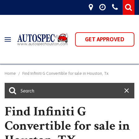
GET APPROVED
Home
/
Find Infiniti G Convertible for sale in Houston, Tx
Find Infiniti G
Convertible for sale in