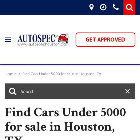
GET APPROVED
Home
/
Find Cars Under 5000 for sale in Houston, Tx
Find Cars Under 5000
for sale in Houston,