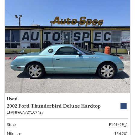
Used
2002 Ford Thunderbird Deluxe Hardtop
1FAHP60A72Y109429
Stock
P109429_1
Mileage
134,201