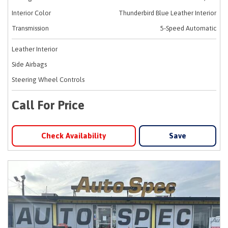
Interior Color
Thunderbird Blue Leather Interior
Transmission
5-Speed Automatic
Leather Interior
Side Airbags
Steering Wheel Controls
Call For Price
Check Availability
Save