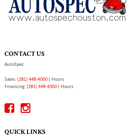
CONTACT US
AutoSpec
Sales:
(281) 448-4000
|
Hours
Financing:
(281) 448-4000
|
Hours
QUICK LINKS