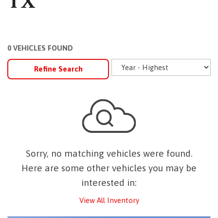
TX
0 VEHICLES FOUND
Refine Search
Sorry, no matching vehicles were found.
Here are some other vehicles you may be
interested in:
View All Inventory