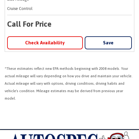
Cruise Control
Call For Price
Check Availability
Save
*These estimates reflect new EPA methods beginning with 2008 models. Your
actual mileage will vary depending on how you drive and maintain your vehicle.
Actual mileage will vary with options, driving conditions, driving habits and
vehicle's condition. Mileage estimates may be derived from previous year
model.