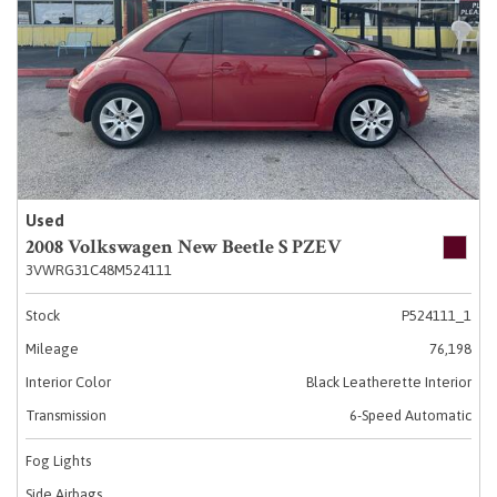
Used
2008 Volkswagen New Beetle S PZEV
3VWRG31C48M524111
Stock
P524111_1
Mileage
76,198
Interior Color
Black Leatherette Interior
Transmission
6-Speed Automatic
Fog Lights
Side Airbags