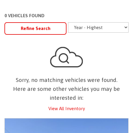
0 VEHICLES FOUND
Refine Search
Sorry, no matching vehicles were found.
Here are some other vehicles you may be
interested in:
View All Inventory