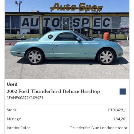
Used
2002 Ford Thunderbird Deluxe Hardtop
1FAHP60A72Y109429
Stock
P109429_1
Mileage
134,201
Interior Color
Thunderbird Blue Leather Interior