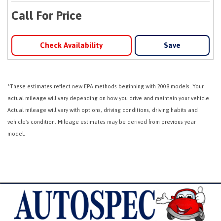
Call For Price
Check Availability
Save
*These estimates reflect new EPA methods beginning with 2008 models. Your
actual mileage will vary depending on how you drive and maintain your vehicle.
Actual mileage will vary with options, driving conditions, driving habits and
vehicle's condition. Mileage estimates may be derived from previous year
model.