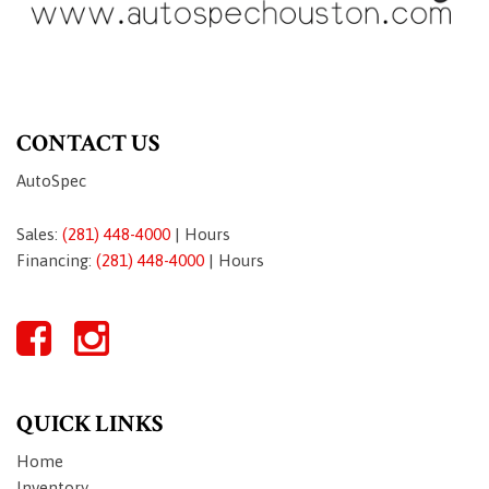
CONTACT US
AutoSpec
Sales:
(281) 448-4000
|
Hours
Financing:
(281) 448-4000
|
Hours
QUICK LINKS
Home
Inventory