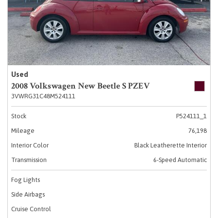
Used
2008 Volkswagen New Beetle S PZEV
3VWRG31C48M524111
Stock
P524111_1
Mileage
76,198
Interior Color
Black Leatherette Interior
Transmission
6-Speed Automatic
Fog Lights
Side Airbags
Cruise Control