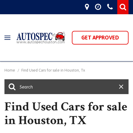
GET APPROVED
Home
/
Find Used Cars for sale in Houston, Tx
Find Used Cars for sale
in Houston, TX