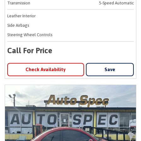
Transmission
5-Speed Automatic
Leather Interior
Side Airbags
Steering Wheel Controls
Call For Price
Check Availability
Save